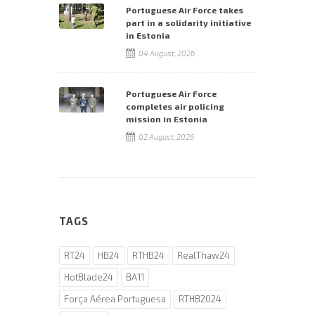
Portuguese Air Force takes
part in a solidarity initiative
in Estonia
04 August, 2026
Portuguese Air Force
completes air policing
mission in Estonia
02 August, 2026
TAGS
RT24
HB24
RTHB24
RealThaw24
HotBlade24
BA11
Força Aérea Portuguesa
RTHB2024