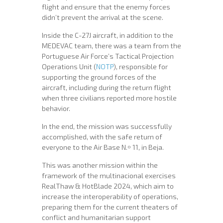
flight and ensure that the enemy forces
didn’t prevent the arrival at the scene.
Inside the C-27J aircraft, in addition to the
MEDEVAC team, there was a team from the
Portuguese Air Force’s Tactical Projection
Operations Unit (
NOTP
), responsible for
supporting the ground forces of the
aircraft, including during the return flight
when three civilians reported more hostile
behavior.
In the end, the mission was successfully
accomplished, with the safe return of
everyone to the Air Base N.º 11, in Beja.
This was another mission within the
framework of the multinacional exercises
RealThaw & HotBlade 2024, which aim to
increase the interoperability of operations,
preparing them for the current theaters of
conflict and humanitarian support