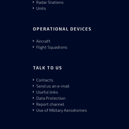
Radar Stations
Units
OPERATIONAL DEVICES
Aircraft
Flight Squadrons
TALK TO US
Contacts
Send us an e-mail
Useful links
Data Protection
Report channel
Use of Military Aerodromes