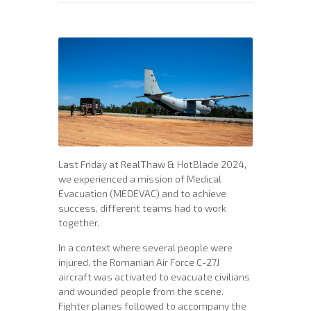
Last Friday at RealThaw & HotBlade 2024,
we experienced a mission of Medical
Evacuation (MEDEVAC) and to achieve
success, different teams had to work
together.
In a context where several people were
injured, the Romanian Air Force C-27J
aircraft was activated to evacuate civilians
and wounded people from the scene.
Fighter planes followed to accompany the