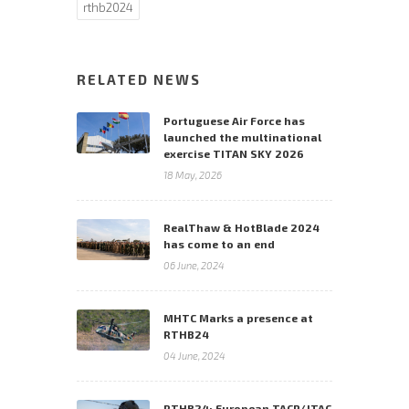
rthb2024
RELATED NEWS
Portuguese Air Force has
launched the multinational
exercise TITAN SKY 2026
18 May, 2026
RealThaw & HotBlade 2024
has come to an end
06 June, 2024
MHTC Marks a presence at
RTHB24
04 June, 2024
RTHB24: European TACP/JTAC