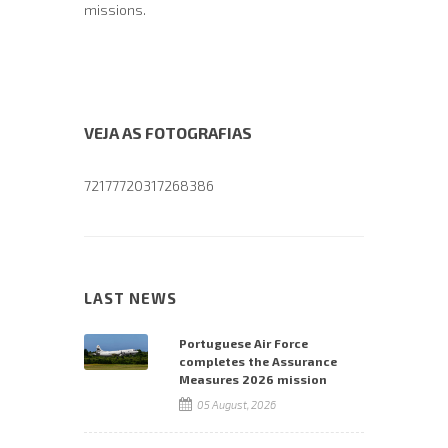
missions.
VEJA AS FOTOGRAFIAS
72177720317268386
LAST NEWS
Portuguese Air Force
completes the Assurance
Measures 2026 mission
05 August, 2026