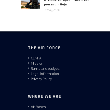
present in Beja
31 May, 2024
THE AIR FORCE
CEMFA
Mission
Ranks and badges
Legal information
Privacy Policy
WHERE WE ARE
Air Bases