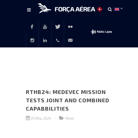
Main
content
Facebook
Youtube
Twitter
Flickr
Instagram
LinkedIn
+351
rp@emfa.gov.pt
214726120
RTHB24: MEDEVEC MISSION
TESTS JOINT AND COMBINED
CAPABBILITIES
25 May, 2024
News