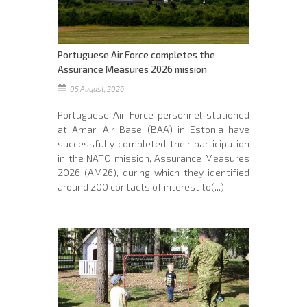
Portuguese Air Force completes the
Assurance Measures 2026 mission
05 August, 2026
Portuguese Air Force personnel stationed
at Ämari Air Base (BAA) in Estonia have
successfully completed their participation
in the NATO mission, Assurance Measures
2026 (AM26), during which they identified
around 200 contacts of interest to(...)