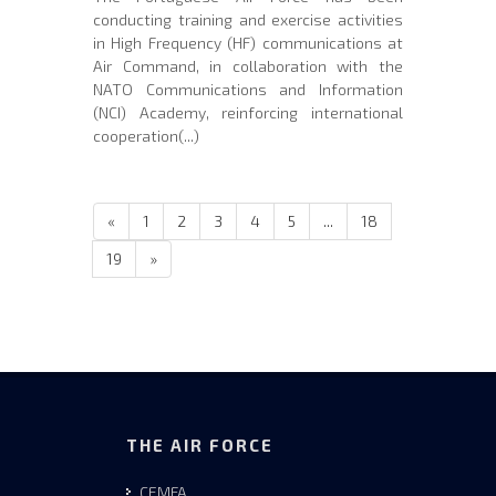
conducting training and exercise activities
in High Frequency (HF) communications at
Air Command, in collaboration with the
NATO Communications and Information
(NCI) Academy, reinforcing international
cooperation(...)
«
1
2
3
4
5
...
18
19
»
THE AIR FORCE
CEMFA