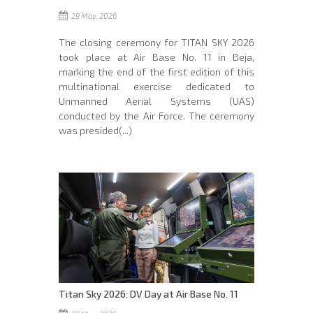
29 May, 2026
The closing ceremony for TITAN SKY 2026
took place at Air Base No. 11 in Beja,
marking the end of the first edition of this
multinational exercise dedicated to
Unmanned Aerial Systems (UAS)
conducted by the Air Force. The ceremony
was presided(...)
Titan Sky 2026: DV Day at Air Base No. 11