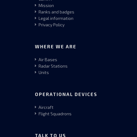
Mission
Ranks and badges
Legal information
Privacy Policy
WHERE WE ARE
Air Bases
Radar Stations
Units
OPERATIONAL DEVICES
Aircraft
Flight Squadrons
TALK TO US