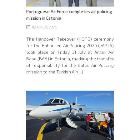
Portuguese Air Force completes air policing
mission in Estonia
02 August, 2026
The Handover Takeover (HOTO) ceremony
for the Enhanced Air Policing 2026 (eAP26)
took place on Friday 31 July at Ämari Air
Base (BAA) in Estonia, marking the transfer
of responsibility for the Baltic Air Policing
mission to the Turkish Air(...)