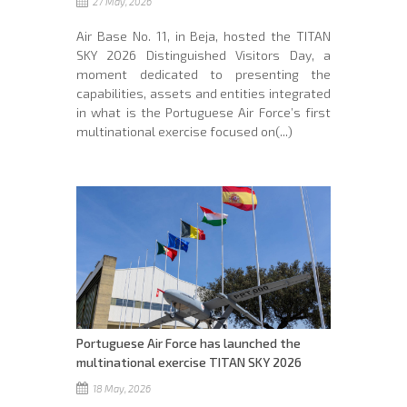
27 May, 2026
Air Base No. 11, in Beja, hosted the TITAN
SKY 2026 Distinguished Visitors Day, a
moment dedicated to presenting the
capabilities, assets and entities integrated
in what is the Portuguese Air Force’s first
multinational exercise focused on(...)
Portuguese Air Force has launched the
multinational exercise TITAN SKY 2026
18 May, 2026