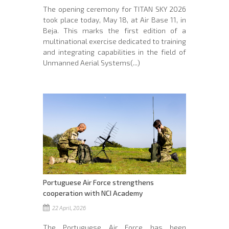
The opening ceremony for TITAN SKY 2026
took place today, May 18, at Air Base 11, in
Beja. This marks the first edition of a
multinational exercise dedicated to training
and integrating capabilities in the field of
Unmanned Aerial Systems(...)
Portuguese Air Force strengthens
cooperation with NCI Academy
22 April, 2026
The Portuguese Air Force has been