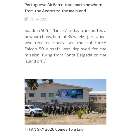
Portuguese Air Force transports newborn
from the Azores to the mainland
31 July, 2026
Sqadron 504 – “Linces” today transported a
newborn baby, born at 35 weeks’ gestation,
who required specialised medical care.A
Falcon 50 aircraft was deployed for the
mission, flying from Ponta Delgada on the
island of(...)
TITAN SKY 2026 Comes to a End