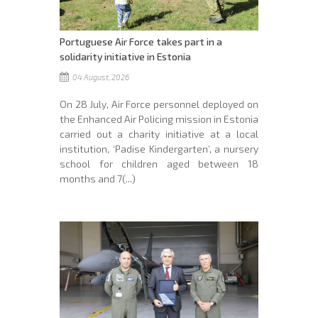
Portuguese Air Force takes part in a
solidarity initiative in Estonia
04 August, 2026
On 28 July, Air Force personnel deployed on
the Enhanced Air Policing mission in Estonia
carried out a charity initiative at a local
institution, ‘Padise Kindergarten’, a nursery
school for children aged between 18
months and 7(...)