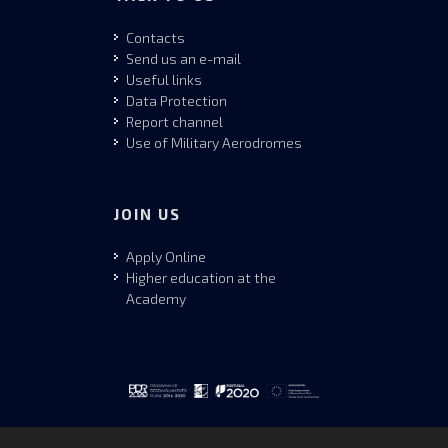
Contacts
Send us an e-mail
Useful links
Data Protection
Report channel
Use of Military Aerodromes
JOIN US
Apply Online
Higher education at the
Academy