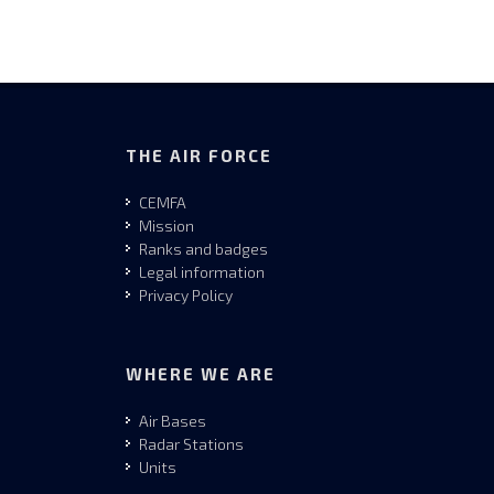
THE AIR FORCE
CEMFA
Mission
Ranks and badges
Legal information
Privacy Policy
WHERE WE ARE
Air Bases
Radar Stations
Units