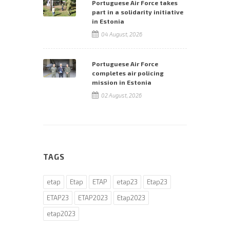
Portuguese Air Force takes
part in a solidarity initiative
in Estonia
04 August, 2026
Portuguese Air Force
completes air policing
mission in Estonia
02 August, 2026
TAGS
etap
Etap
ETAP
etap23
Etap23
ETAP23
ETAP2023
Etap2023
etap2023