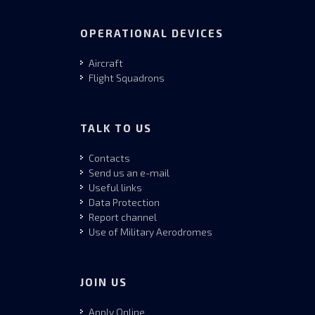
OPERATIONAL DEVICES
Aircraft
Flight Squadrons
TALK TO US
Contacts
Send us an e-mail
Useful links
Data Protection
Report channel
Use of Military Aerodromes
JOIN US
Apply Online