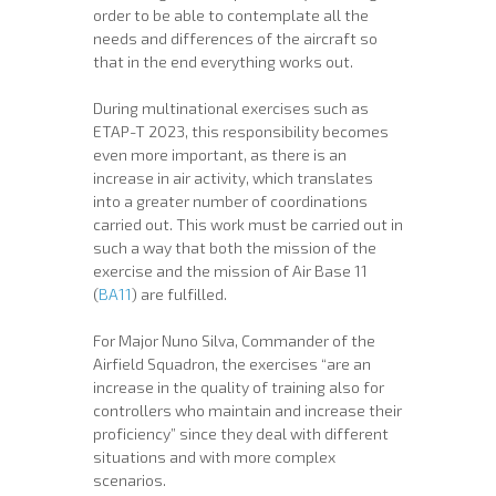
order to be able to contemplate all the
needs and differences of the aircraft so
that in the end everything works out.
During multinational exercises such as
ETAP-T 2023, this responsibility becomes
even more important, as there is an
increase in air activity, which translates
into a greater number of coordinations
carried out. This work must be carried out in
such a way that both the mission of the
exercise and the mission of Air Base 11
(
BA11
) are fulfilled.
For Major Nuno Silva, Commander of the
Airfield Squadron, the exercises “are an
increase in the quality of training also for
controllers who maintain and increase their
proficiency” since they deal with different
situations and with more complex
scenarios.