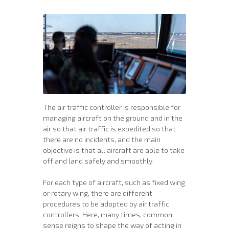
The air traffic controller is responsible for
managing aircraft on the ground and in the
air so that air traffic is expedited so that
there are no incidents, and the main
objective is that all aircraft are able to take
off and land safely and smoothly.
For each type of aircraft, such as fixed wing
or rotary wing, there are different
procedures to be adopted by air traffic
controllers. Here, many times, common
sense reigns to shape the way of acting in