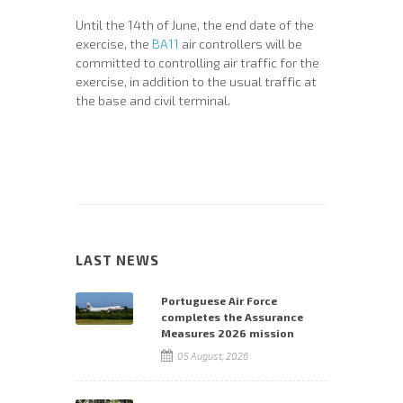
Until the 14th of June, the end date of the
exercise, the
BA11
air controllers will be
committed to controlling air traffic for the
exercise, in addition to the usual traffic at
the base and civil terminal.
LAST NEWS
Portuguese Air Force
completes the Assurance
Measures 2026 mission
05 August, 2026