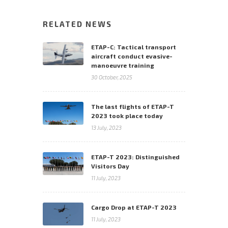
RELATED NEWS
ETAP-C: Tactical transport
aircraft conduct evasive-
manoeuvre training
30 October, 2025
The last flights of ETAP-T
2023 took place today
13 July, 2023
ETAP-T 2023: Distinguished
Visitors Day
11 July, 2023
Cargo Drop at ETAP-T 2023
11 July, 2023