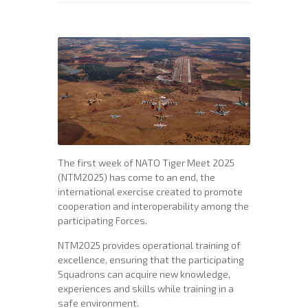
The first week of NATO Tiger Meet 2025
(NTM2025) has come to an end, the
international exercise created to promote
cooperation and interoperability among the
participating Forces.
NTM2025 provides operational training of
excellence, ensuring that the participating
Squadrons can acquire new knowledge,
experiences and skills while training in a
safe environment.