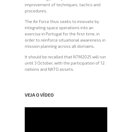
improvement of techniques, tactics and
procedures.
The Air Force thus seeks to innovate by
integrating space operations into an
exercise in Portugal for the first time, in
order to reinforce situational awareness in
mission planning across all domains.
It should be recalled that NTM2025 will run
until 3 October, with the participation of 12
nations and NATO assets.
VEJA O VÍDEO