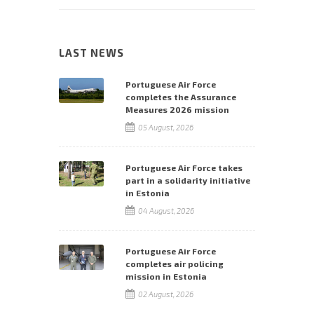
LAST NEWS
Portuguese Air Force
completes the Assurance
Measures 2026 mission
05 August, 2026
Portuguese Air Force takes
part in a solidarity initiative
in Estonia
04 August, 2026
Portuguese Air Force
completes air policing
mission in Estonia
02 August, 2026