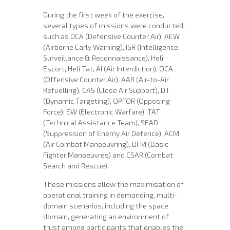
During the first week of the exercise,
several types of missions were conducted,
such as DCA (Defensive Counter Air), AEW
(Airborne Early Warning), ISR (Intelligence,
Surveillance & Reconnaissance), Heli
Escort, Heli Tat, AI (Air Interdiction), OCA
(Offensive Counter Air), AAR (Air-to-Air
Refuelling), CAS (Close Air Support), DT
(Dynamic Targeting), OPFOR (Opposing
Force), EW (Electronic Warfare), TAT
(Technical Assistance Team), SEAD
(Suppression of Enemy Air Defence), ACM
(Air Combat Manoeuvring), BFM (Basic
Fighter Manoeuvres) and CSAR (Combat
Search and Rescue).
These missions allow the maximisation of
operational training in demanding, multi-
domain scenarios, including the space
domain, generating an environment of
trust among participants that enables the