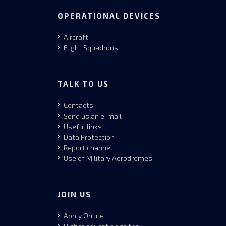
OPERATIONAL DEVICES
Aircraft
Flight Squadrons
TALK TO US
Contacts
Send us an e-mail
Useful links
Data Protection
Report channel
Use of Military Aerodromes
JOIN US
Apply Online