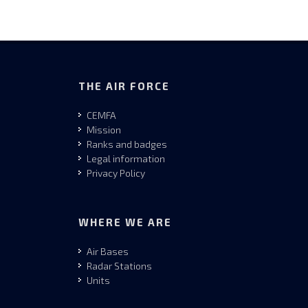
THE AIR FORCE
CEMFA
Mission
Ranks and badges
Legal information
Privacy Policy
WHERE WE ARE
Air Bases
Radar Stations
Units