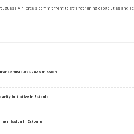
rtuguese Air Force’s commitment to strengthening capabilities and acti
surance Measures 2026 mission
darity initiative in Estonia
cing mission in Estonia