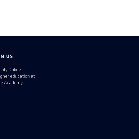
IN US
pply Online
igher education at
he Academy