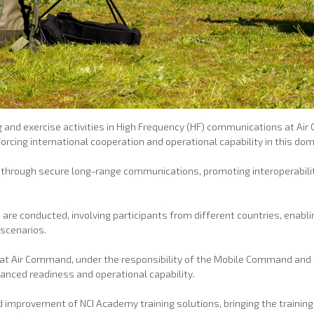
 and exercise activities in High Frequency (HF) communications at Ai
cing international cooperation and operational capability in this dom
e through secure long-range communications, promoting interoperability
re conducted, involving participants from different countries, enabli
scenarios.
is at Air Command, under the responsibility of the Mobile Command and
hanced readiness and operational capability.
improvement of NCI Academy training solutions, bringing the training 