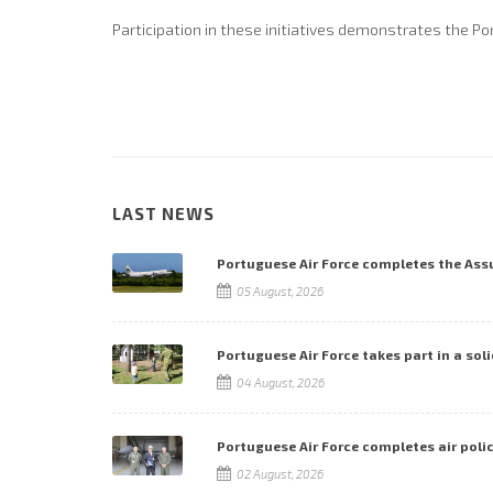
Participation in these initiatives demonstrates the Po
LAST NEWS
Portuguese Air Force completes the As
05 August, 2026
Portuguese Air Force takes part in a soli
04 August, 2026
Portuguese Air Force completes air poli
02 August, 2026