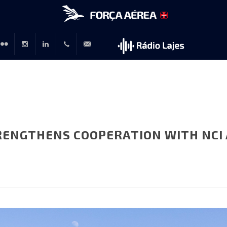
r
lickr
Instagram
LinkedIn
+351
rp@emfa.gov.pt
214726120
RENGTHENS COOPERATION WITH NCI