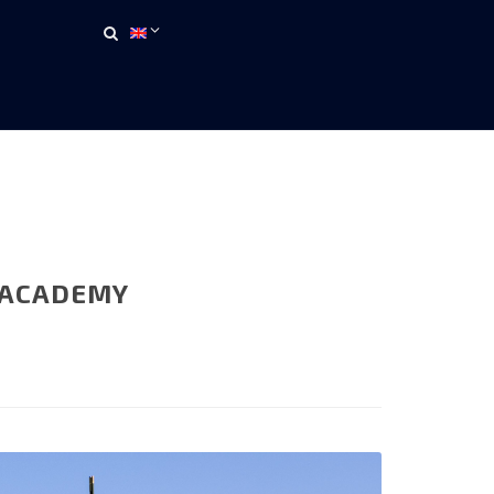
 ACADEMY