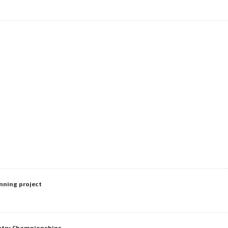
nning project
untry Championships