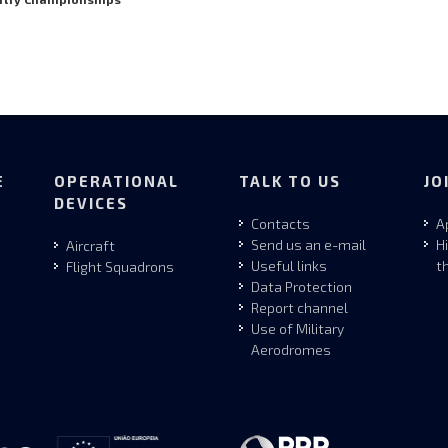
E
OPERATIONAL
TALK TO US
JO
DEVICES
Contacts
A
Send us an e-mail
H
Aircraft
Useful links
t
Flight Squadrons
Data Protection
Report channel
Use of Military
Aerodromes