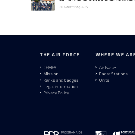
28 November, 2025
THE AIR FORCE
WHERE WE AR
CEMFA
Air Bases
Mission
Radar Stations
Ranks and badges
Units
Legal information
Privacy Policy