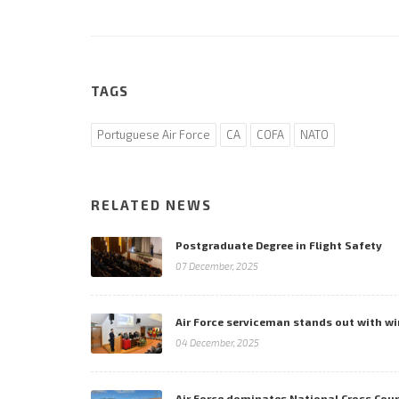
TAGS
Portuguese Air Force
CA
COFA
NATO
RELATED NEWS
Postgraduate Degree in Flight Safety
07 December, 2025
Air Force serviceman stands out with wi
04 December, 2025
Air Force dominates National Cross Co