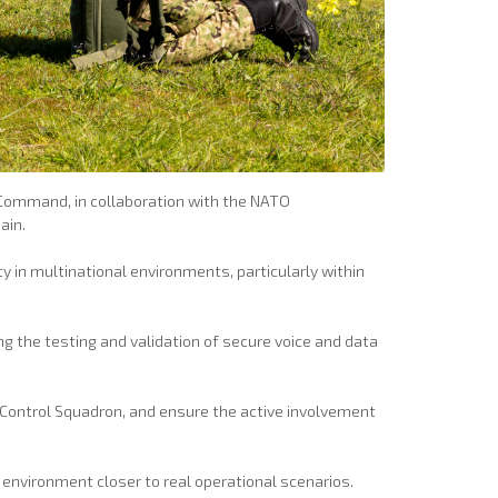
r Command, in collaboration with the NATO
ain.
 in multinational environments, particularly within
ng the testing and validation of secure voice and data
 Control Squadron, and ensure the active involvement
environment closer to real operational scenarios.