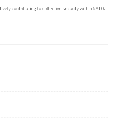
vely contributing to collective security within NATO.