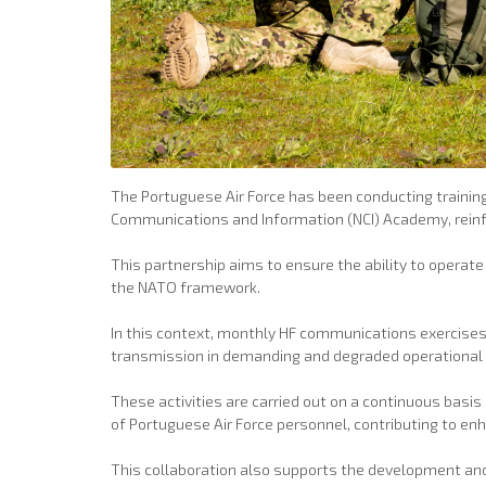
The Portuguese Air Force has been conducting training
Communications and Information (NCI) Academy, reinfor
This partnership aims to ensure the ability to operat
the NATO framework.
In this context, monthly HF communications exercises a
transmission in demanding and degraded operational 
These activities are carried out on a continuous bas
of Portuguese Air Force personnel, contributing to en
This collaboration also supports the development and 