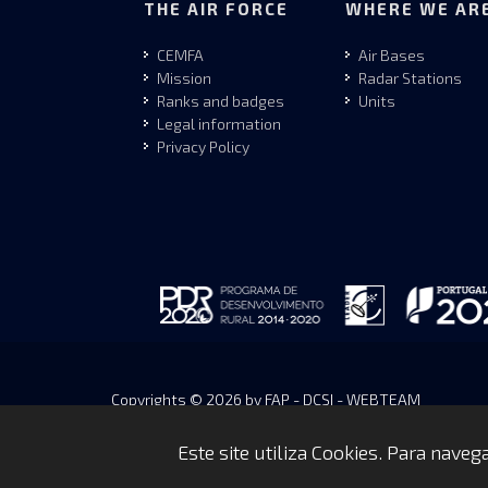
THE AIR FORCE
WHERE WE AR
CEMFA
Air Bases
Mission
Radar Stations
Ranks and badges
Units
Legal information
Privacy Policy
Copyrights © 2026 by FAP - DCSI - WEBTEAM
Este site utiliza Cookies. Para nave