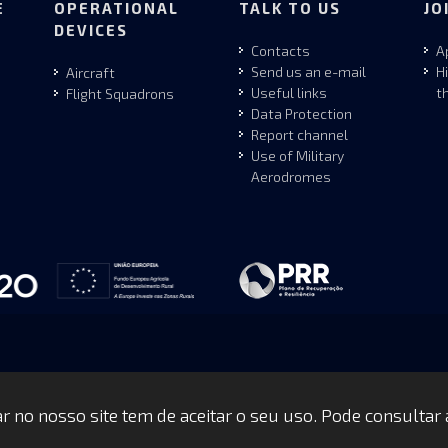
E
OPERATIONAL
TALK TO US
JO
DEVICES
Contacts
A
Send us an e-mail
H
Aircraft
Useful links
t
Flight Squadrons
Data Protection
Report channel
Use of Military
Aerodromes
gar no nosso site tem de aceitar o seu uso. Pode consultar