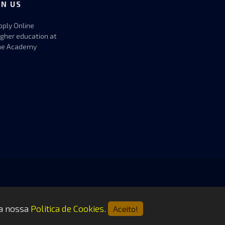
IN US
pply Online
igher education at
he Academy
 a nossa
Politica de Cookies
.
Aceito!