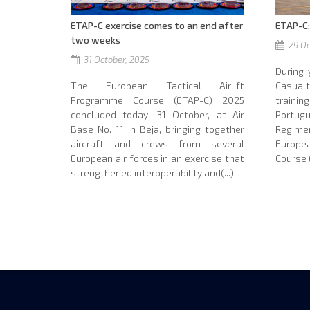
ETAP-C exercise comes to an end after
ETAP-C:
two weeks
29 Oc
31 October, 2025
During 
The European Tactical Airlift
Casua
Programme Course (ETAP-C) 2025
traini
concluded today, 31 October, at Air
Portu
Base No. 11 in Beja, bringing together
Regime
aircraft and crews from several
Europe
European air forces in an exercise that
Course (
strengthened interoperability and(...)