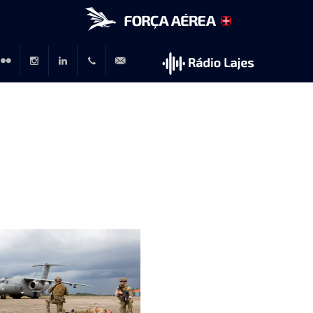
r
lickr
Instagram
LinkedIn
+351
rp@emfa.gov.pt
214726120