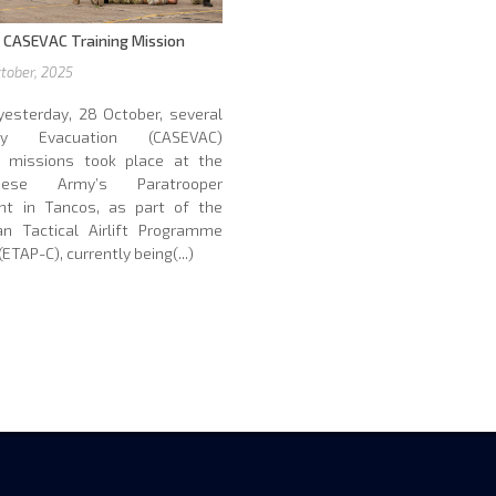
 CASEVAC Training Mission
tober, 2025
yesterday, 28 October, several
lty Evacuation (CASEVAC)
ng missions took place at the
guese Army’s Paratrooper
nt in Tancos, as part of the
an Tactical Airlift Programme
ETAP-C), currently being(...)