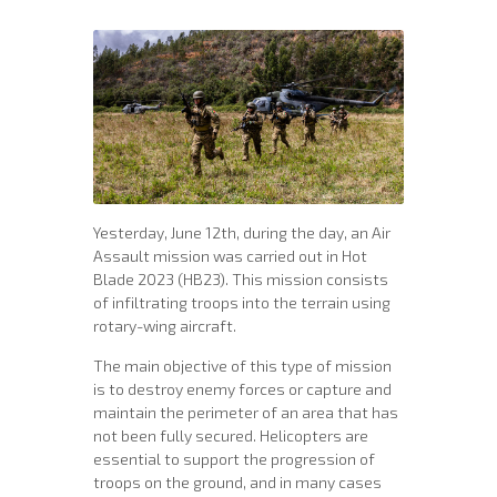
Yesterday, June 12th, during the day, an Air
Assault mission was carried out in Hot
Blade 2023 (HB23). This mission consists
of infiltrating troops into the terrain using
rotary-wing aircraft.
The main objective of this type of mission
is to destroy enemy forces or capture and
maintain the perimeter of an area that has
not been fully secured. Helicopters are
essential to support the progression of
troops on the ground, and in many cases