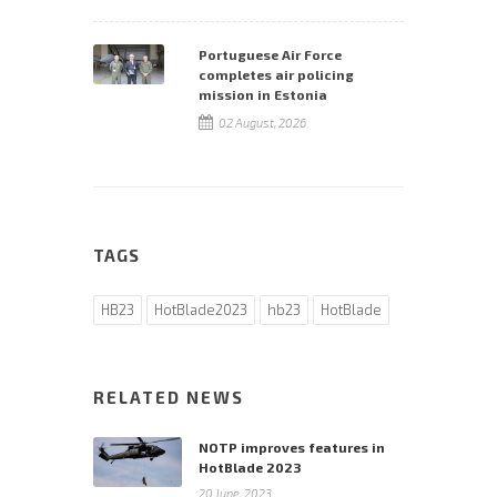
Portuguese Air Force
completes air policing
mission in Estonia
02 August, 2026
TAGS
HB23
HotBlade2023
hb23
HotBlade
RELATED NEWS
NOTP improves features in
HotBlade 2023
20 June, 2023