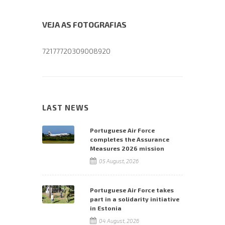
VEJA AS FOTOGRAFIAS
72177720309008920
LAST NEWS
Portuguese Air Force
completes the Assurance
Measures 2026 mission
05 August, 2026
Portuguese Air Force takes
part in a solidarity initiative
in Estonia
04 August, 2026