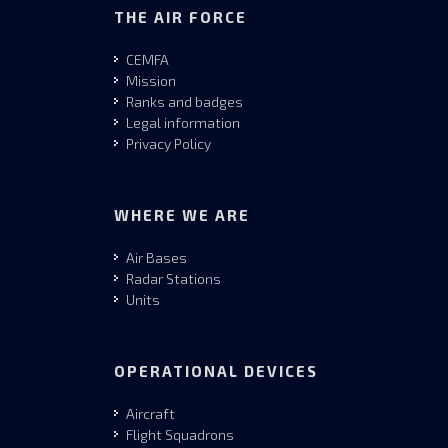
THE AIR FORCE
CEMFA
Mission
Ranks and badges
Legal information
Privacy Policy
WHERE WE ARE
Air Bases
Radar Stations
Units
OPERATIONAL DEVICES
Aircraft
Flight Squadrons