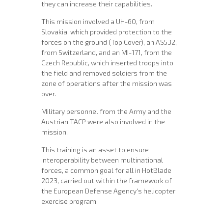
they can increase their capabilities.
This mission involved a UH-60, from
Slovakia, which provided protection to the
forces on the ground (Top Cover), an AS532,
from Switzerland, and an MI-171, from the
Czech Republic, which inserted troops into
the field and removed soldiers from the
zone of operations after the mission was
over.
Military personnel from the Army and the
Austrian TACP were also involved in the
mission.
This training is an asset to ensure
interoperability between multinational
forces, a common goal for all in HotBlade
2023, carried out within the framework of
the European Defense Agency's helicopter
exercise program.