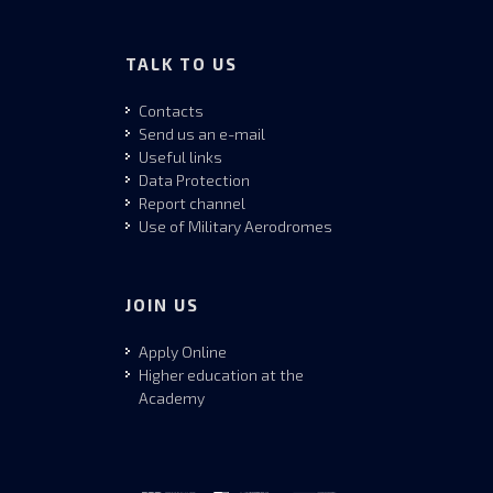
TALK TO US
Contacts
Send us an e-mail
Useful links
Data Protection
Report channel
Use of Military Aerodromes
JOIN US
Apply Online
Higher education at the
Academy