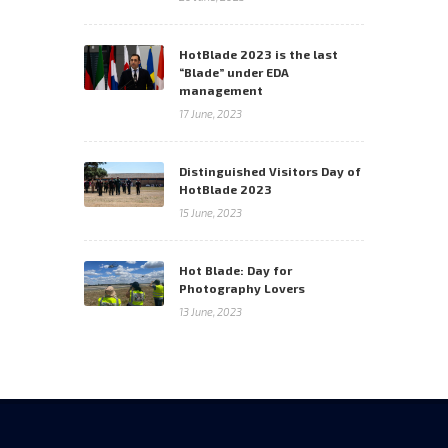
HotBlade 2023 is the last
“Blade” under EDA
management
17 June, 2023
Distinguished Visitors Day of
HotBlade 2023
15 June, 2023
Hot Blade: Day for
Photography Lovers
13 June, 2023