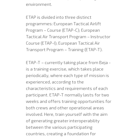
environment.
ETAP is divided into three distinct
programmes: European Tactical Airlift
Program – Course (ETAP-C); European
Tactical Air Transport Program – Instructor
Course (ETAP-I); European Tactical Air
Transport Program – Training (ETAP-T).
ETAP-T – currently taking place from Beja -
is a training exercise, which takes place
periodically, where each type of mission is
experienced, according to the
characteristics and requirements of each
participant. ETAP-T normally lasts for two
weeks and offers training opportunities for
both crews and other operational areas
involved. Here, train yourself with the aim
of generating greater interoperability
between the various participating
countries, creating a foundation for