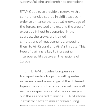
successful joint and combined operations.
ETAP-C seeks to provide aircrews with a
comprehensive course in airlift tactics in
order to enhance the tactical knowledge of
the forces involved and expand the area of ​​
expertise in hostile scenarios. In the
courses, the crews are trained in
simulations of real scenarios, exposing
them to Air-Ground and Air-Air threats. This
type of training is key to increasing
interoperability between the nations of
Europe.
In turn, ETAP-I provides European air
transport instructor pilots with greater
experience and knowledge of the different
types of existing transport aircraft, as well
as their respective capabilities in carrying
out the associated missions. ETAP-I allows
instructor pilots to assist crews during
flight preparation and support them during