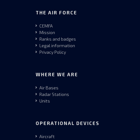
THE AIR FORCE
CEMFA
Mission
Ranks and badges
Legal information
Privacy Policy
WHERE WE ARE
Air Bases
Radar Stations
Units
OPERATIONAL DEVICES
Aircraft