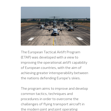
The European Tactical Airlift Program
(ETAP) was developed with a view to
improving the operational airlift capability
of European countries, with the aim of
achieving greater interoperability between
the nations defending Europe's skies.
The program aims to improve and develop
common tactics, techniques and
procedures in order to overcome the
challenges of flying transport aircraft in
the modern joint and joint operating