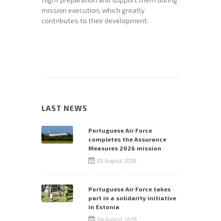
mission execution, which greatly
contributes to their development.
LAST NEWS
Portuguese Air Force
completes the Assurance
Measures 2026 mission
05 August, 2026
Portuguese Air Force takes
part in a solidarity initiative
in Estonia
04 August, 2026