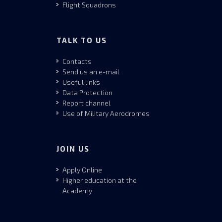
Flight Squadrons
TALK TO US
Contacts
Send us an e-mail
Useful links
Data Protection
Report channel
Use of Military Aerodromes
JOIN US
Apply Online
Higher education at the
Academy