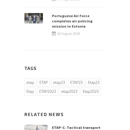
Portuguese Air Force
completes air policing
mission in Estonia
02 August, 2026
TAGS
etap
ETAP
etap23
ETAP23
Etap23
Etap
ETAP2023
etap2023
Etap2023
RELATED NEWS
ETAP-C: Tactical transport