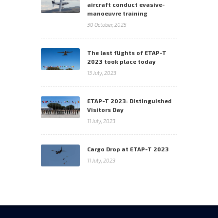
aircraft conduct evasive-
manoeuvre training
30 October, 2025
The last flights of ETAP-T
2023 took place today
13 July, 2023
ETAP-T 2023: Distinguished
Visitors Day
11 July, 2023
Cargo Drop at ETAP-T 2023
11 July, 2023