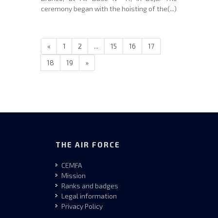
ceremony began with the hoisting of the(...)
«
1
2
...
15
16
17
18
19
»
THE AIR FORCE
CEMFA
Mission
Ranks and badges
Legal information
Privacy Policy