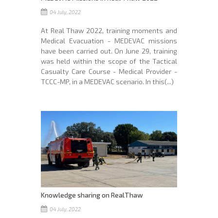
04 July, 2022
At Real Thaw 2022, training moments and
Medical Evacuation - MEDEVAC missions
have been carried out. On June 29, training
was held within the scope of the Tactical
Casualty Care Course - Medical Provider -
TCCC-MP, in a MEDEVAC scenario. In this(...)
Knowledge sharing on RealThaw
04 July, 2022