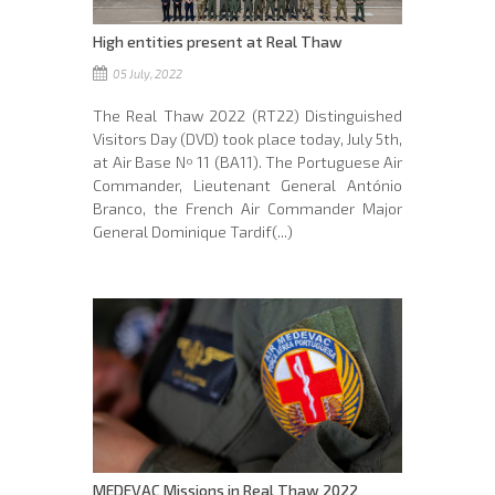
High entities present at Real Thaw
05 July, 2022
The Real Thaw 2022 (RT22) Distinguished
Visitors Day (DVD) took place today, July 5th,
at Air Base Nº 11 (BA11). The Portuguese Air
Commander, Lieutenant General António
Branco, the French Air Commander Major
General Dominique Tardif(...)
MEDEVAC Missions in Real Thaw 2022