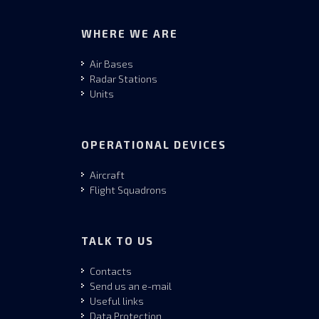
WHERE WE ARE
Air Bases
Radar Stations
Units
OPERATIONAL DEVICES
Aircraft
Flight Squadrons
TALK TO US
Contacts
Send us an e-mail
Useful links
Data Protection