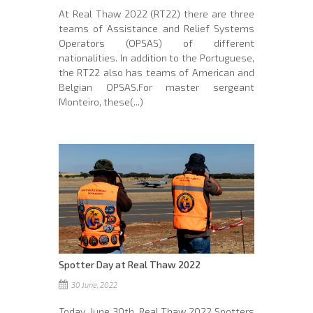
At Real Thaw 2022 (RT22) there are three
teams of Assistance and Relief Systems
Operators (OPSAS) of different
nationalities. In addition to the Portuguese,
the RT22 also has teams of American and
Belgian OPSAS.For master sergeant
Monteiro, these(...)
Spotter Day at Real Thaw 2022
30 June, 2022
Today, June 30th, Real Thaw 2022 Spotters