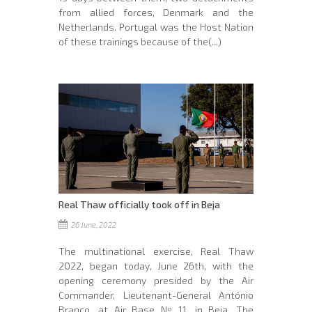
from allied forces, Denmark and the
Netherlands. Portugal was the Host Nation
of these trainings because of the(...)
Real Thaw officially took off in Beja
26 June, 2022
The multinational exercise, Real Thaw
2022, began today, June 26th, with the
opening ceremony presided by the Air
Commander, Lieutenant-General António
Branco, at Air Base Nº 11, in Beja. The