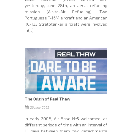
yesterday, June 28th, an aerial refueling
mission (Air-to-Air Refueling). Two
Portuguese F-16M aircraft and an American
KC-135 Stratotanker aircraft were involved
in(...)
The Origin of Real Thaw
26 June, 2022
In early 2008, Air Base Nº5 welcomed, at
different periods of time with an interval of
15 days between them, two detachments