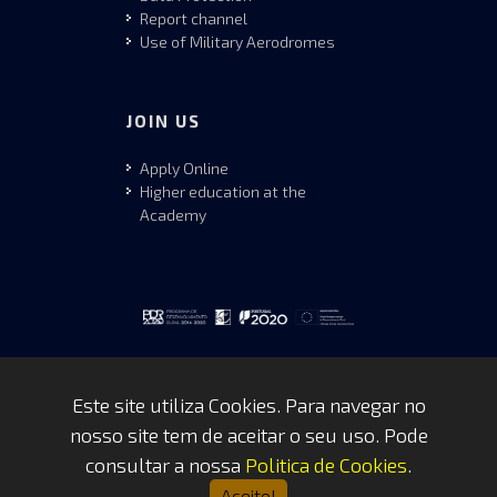
Report channel
Use of Military Aerodromes
JOIN US
Apply Online
Higher education at the
Academy
Este site utiliza Cookies. Para navegar no
nosso site tem de aceitar o seu uso. Pode
Copyrights © 2026 by FAP - DCSI -
consultar a nossa
Politica de Cookies
.
WEBTEAM
Aceito!