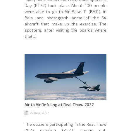
Day (RT22) took place. About 100 people
were able to go to Air Base 11 (BA11), in
Beja, and photograph some of the 54
aircraft that make up the exercise. The
spotters, after visiting the boards where
the(...)
Air to Air Refuling at Real Thaw 2022
29 June, 2022
The soldiers participating in the Real Thaw
2022 exercise (RT22) carried out,