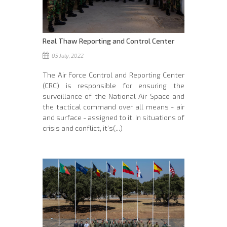
Real Thaw Reporting and Control Center
05 July, 2022
The Air Force Control and Reporting Center
(CRC) is responsible for ensuring the
surveillance of the National Air Space and
the tactical command over all means - air
and surface - assigned to it. In situations of
crisis and conflict, it’s(...)